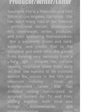
Producer/Writer/Editor
Stephanie Filo is a Television and Film
Editor in Los Angeles, California. She
has worn many hats in her lifetime:
professional dancer, professional
NFL cheerleader, writer, producer,
and even Marketing Representative.
She is extremely driven and hard-
working, and credits that to the
discipline and work ethic she gained
from dancing very seriously from a
young age. Despite her various
careers, Stephanie knew from early
on that she wanted to be involved
behind the scenes in the film and
television industry. From an
entertainment career that has
included editing non-scripted to
scripted content for TV and Film,
putting together both local and
foreign documentaries, and
producing/editing many