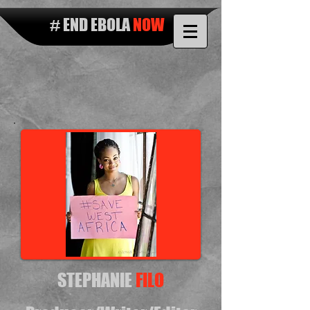
# END EBOLA
NOW
STEPHANIE
FILO