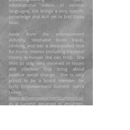
informational videos in various
languages, she brings a very specific
knowledge and skill set to End Ebola
Now.
Aside from the entertainment
industry, Stephanie loves travel,
cooking, and has a deep-seated love
for horror movies (including the most
cheesy B-movies she can find). She
likes to stay very involved in issues
and charities that bring about
positive social change. She is very
proud to be a board member for
Girls Empowerment Summit Sierra
Leone
(
www.girlsempowermentsummitsl.or
g
), a summit designed to enlighten,
empower, and inspire young Sierra
Leonean girls.