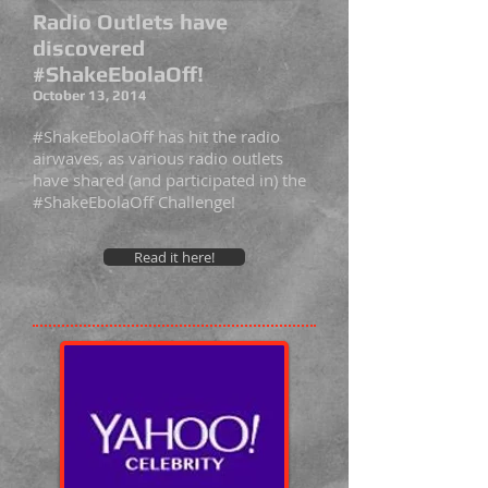
Radio Outlets have
discovered
#ShakeEbolaOff!
October 13, 2014
#ShakeEbolaOff has hit the radio
airwaves, as various radio outlets
have shared (and participated in) the
#ShakeEbolaOff Challenge!
Read it here!