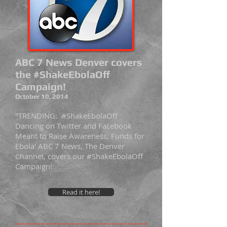
ABC 7 News Denver covers
the #ShakeEbolaOff
Campaign!
October 10, 2014
"TRENDING: #ShakeEbolaOff
Dancing on Twitter and Facebook
Meant to Raise Awareness, Funds for
Ebola' ABC 7 News, The Denver
Channel, covers our #ShakeEbolaOff
Campaign!
Read it here!