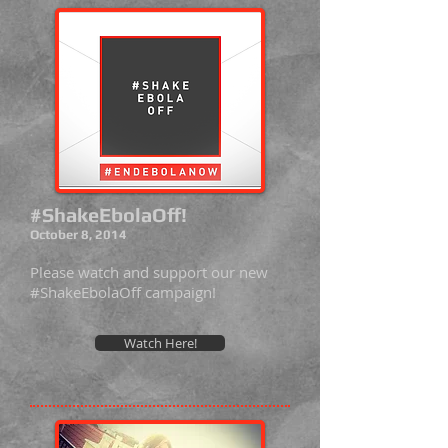
#ShakeEbolaOff!
October 8, 2014
Please watch and support our new
#ShakeEbolaOff campaign!
Watch Here!