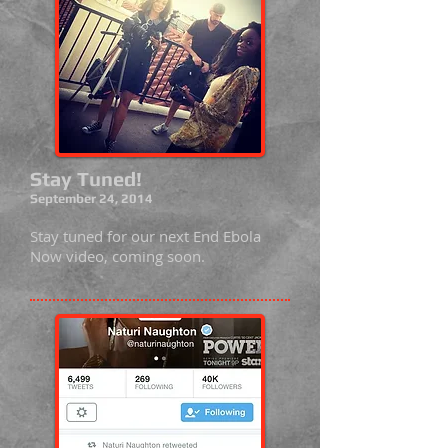
Stay Tuned!
September 24, 2014
Stay tuned for our next End Ebola
Now video, coming soon.