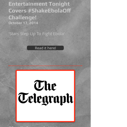
Entertainment Tonight
Covers #ShakeEbolaOff
Challenge!
October 17, 2014
'Stars Step Up To Fight Ebola'
Read it here!