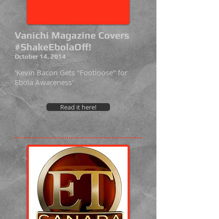
Vanichi Magazine Covers
#ShakeEbolaOff!
October 14, 2014
'Kevin Bacon Gets "Footloose" for
Ebola Awareness'
Read it here!