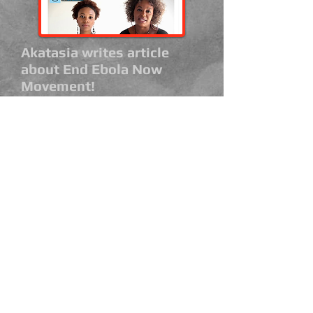
Akatasia writes article
about End Ebola Now
Movement!
August 25, 2014
Thank you Akatasia for highlighting
our campaign and helping us to
spread awareness!
Read Article