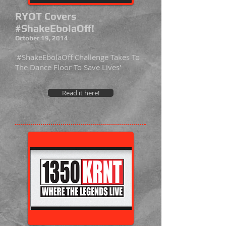
RYOT Covers
#ShakeEbolaOff!
October 19, 2014
'#ShakeEbolaOff Challenge Takes To
The Dance Floor To Save Lives'
Read it here!