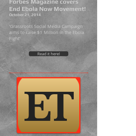
Forbes Magazine covers
End Ebola Now Movement!
October 21, 2014
'Grassroots Social Media Campaign
aims to raise $1 Million in the Ebola
Fight'
Read it here!