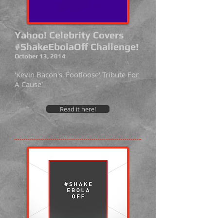
Yahoo! Celebrity Covers
#ShakeEbolaOff Challenge!
October 13, 2014
'Kevin Bacon's 'Footloose' Tribute For
A Cause'
Read it here!