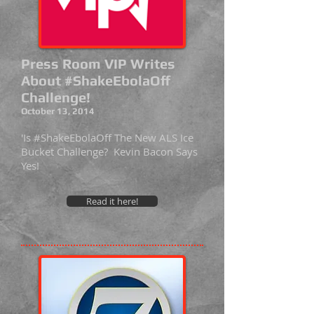
Press Room VIP Writes
About #ShakeEbolaOff
Challenge!
October 13, 2014
'Is #ShakeEbolaOff The New ALS Ice
Bucket Challenge? Kevin Bacon Says
Yes!
Read it here!