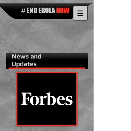
# END EBOLA
NOW
News and
Updates