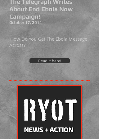
The Telegraph Writes
About End Ebola Now
Campaign!
October 17, 2014
'How Do You Get The Ebola Message
Across?'
Read it here!