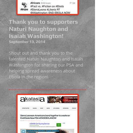
Thank you to supporters
Naturi Naughton and
Isaiah Washington!
September 13, 2014
Shout out and thank you to the
talented Naturi Naughton and Isaiah
Washington for sharing our PSA and
helping spread awareness about
Ebola in the region!