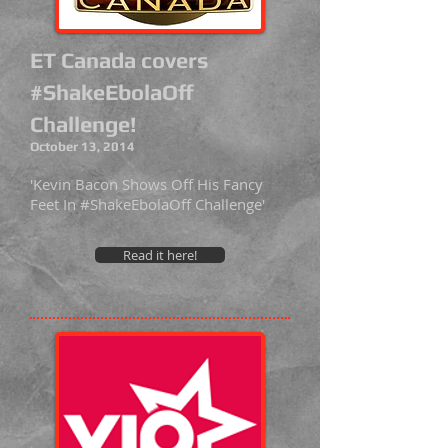
ET Canada covers
#ShakeEbolaOff
Challenge!
October 13, 2014
'Kevin Bacon Shows Off His Fancy
Feet In #ShakeEbolaOff Challenge'
Read it here!