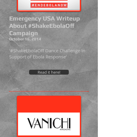
Emergency USA Writeup
About #ShakeEbolaOff
Campaign
October 16, 2014
'#ShakeEbolaOff Dance Challenge In
Support of Ebola Response'
Read it here!